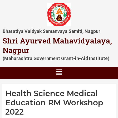
Skip
Post
to
navigation
content
Bharatiya Vaidyak Samanvaya Samiti, Nagpur
Shri Ayurved Mahavidyalaya,
Nagpur
(Maharashtra Government Grant-in-Aid Institute)
Menu
Health Science Medical
Education RM Workshop
2022