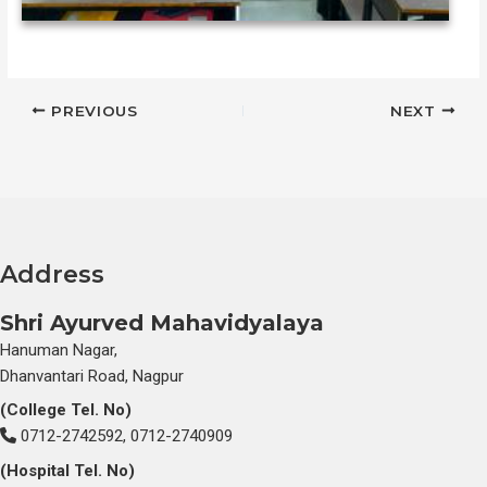
PREVIOUS
NEXT
612091e10cd4f
Address
Shri Ayurved Mahavidyalaya
Hanuman Nagar,
Dhanvantari Road, Nagpur
(College Tel. No)
0712-2742592, 0712-2740909
(Hospital Tel. No)