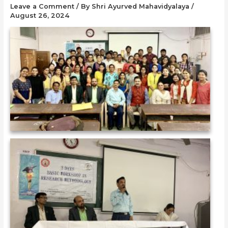
Leave a Comment
/ By
Shri Ayurved Mahavidyalaya
/
August 26, 2024