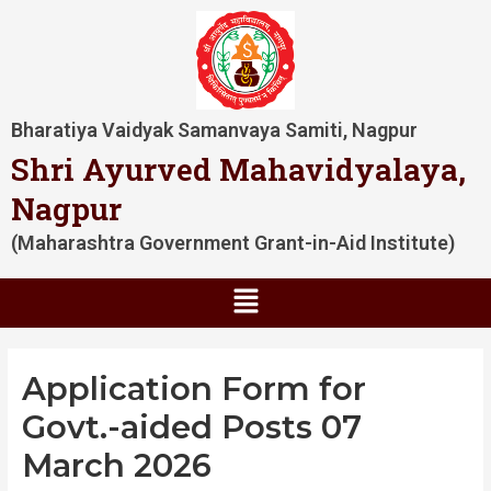
Skip
Post
to
navigation
content
Bharatiya Vaidyak Samanvaya Samiti, Nagpur
Shri Ayurved Mahavidyalaya,
Nagpur
(Maharashtra Government Grant-in-Aid Institute)
Menu
Application Form for
Govt.-aided Posts 07
March 2026