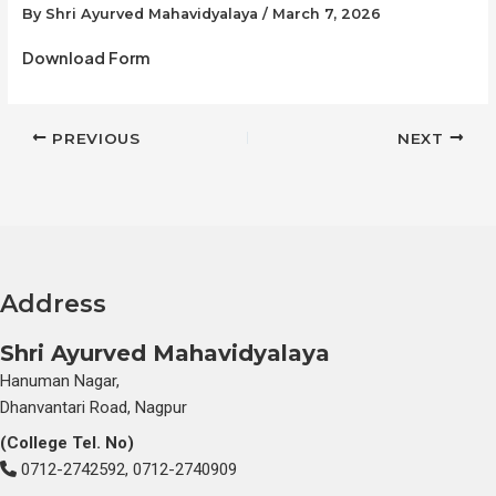
By
Shri Ayurved Mahavidyalaya
/
March 7, 2026
Download Form
PREVIOUS
NEXT
Address
Shri Ayurved Mahavidyalaya
Hanuman Nagar,
Dhanvantari Road, Nagpur
(College Tel. No)
0712-2742592, 0712-2740909