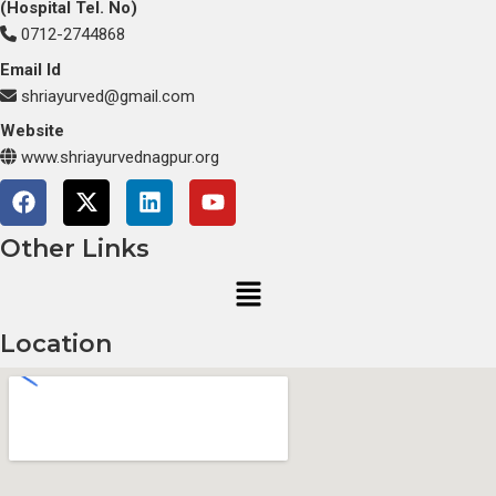
(Hospital Tel. No)
0712-2744868
Email Id
shriayurved@gmail.com
Website
www.shriayurvednagpur.org
F
X
L
Y
a
-
i
o
c
t
n
u
Other Links
e
w
k
t
Menu
b
i
e
u
o
t
d
b
o
t
i
e
Location
k
e
n
r