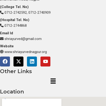
(College Tel. No)
0712-2742592, 0712-2740909
(Hospital Tel. No)
0712-2744868
Email Id
shriayurved@gmail.com
Website
www.shriayurvednagpur.org
F
X
L
Y
a
-
i
o
c
t
n
u
Other Links
e
w
k
t
Menu
b
i
e
u
o
t
d
b
o
t
i
e
Location
k
e
n
r