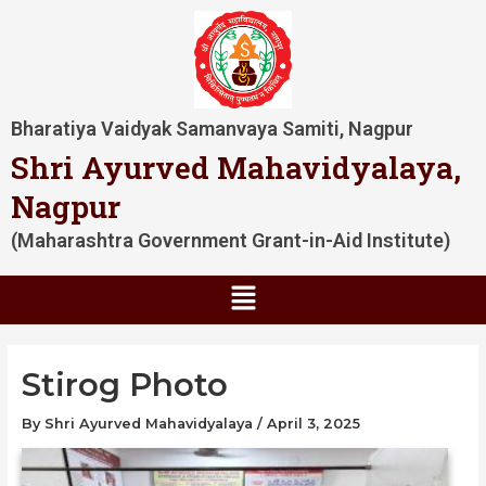
Skip
Post
to
navigation
content
Bharatiya Vaidyak Samanvaya Samiti, Nagpur
Shri Ayurved Mahavidyalaya,
Nagpur
(Maharashtra Government Grant-in-Aid Institute)
Menu
Stirog Photo
By
Shri Ayurved Mahavidyalaya
/
April 3, 2025