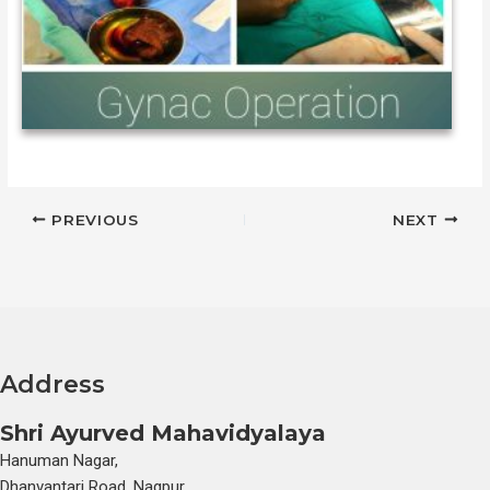
PREVIOUS
NEXT
Address
Shri Ayurved Mahavidyalaya
Hanuman Nagar,
Dhanvantari Road, Nagpur